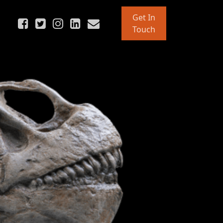
Get In
Touch