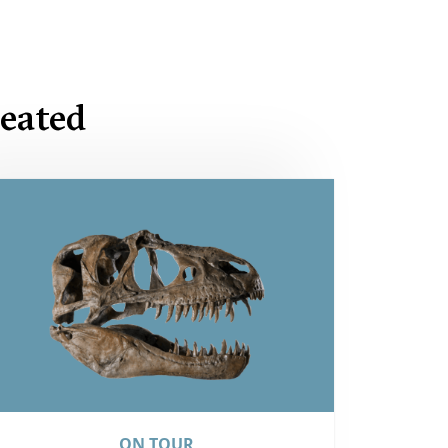
eated
ON TOUR