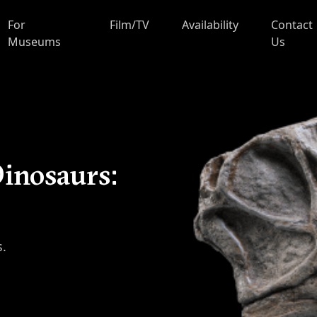
For
Film/TV
Availability
Contact
Museums
Us
inosaurs:
s.