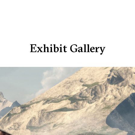
Exhibit Gallery