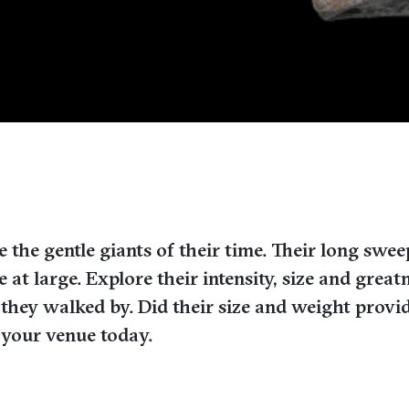
the gentle giants of their time. Their long swe
e at large. Explore their intensity, size and gr
 they walked by. Did their size and weight prov
r your venue today.