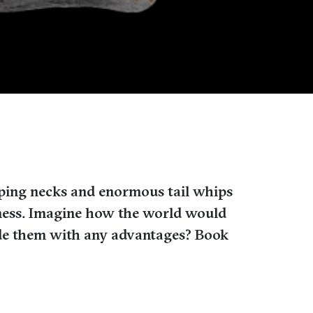
eping necks and enormous tail whips
eatness. Imagine how the world would
ide them with any advantages? Book