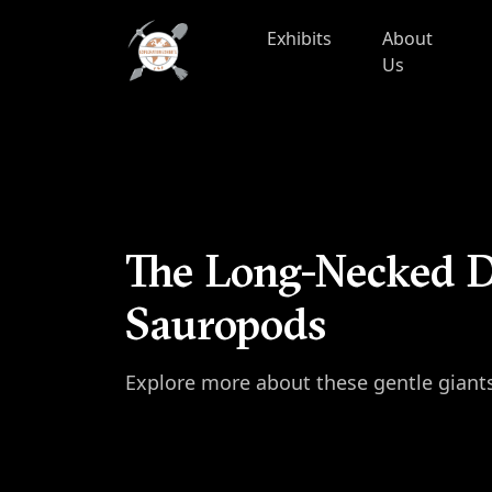
Skip to content
Exhibits
About
Us
The Long-Necked D
Sauropods
Explore more about these gentle giant