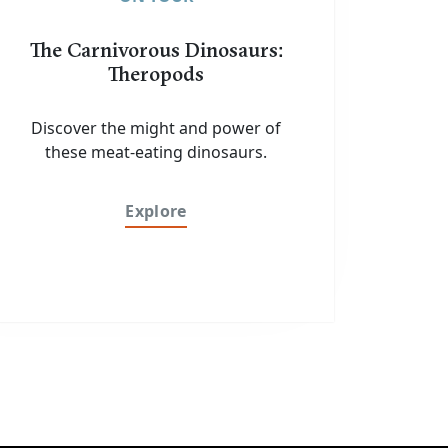
The Carnivorous Dinosaurs:
Theropods
Discover the might and power of
these meat-eating dinosaurs.
Explore