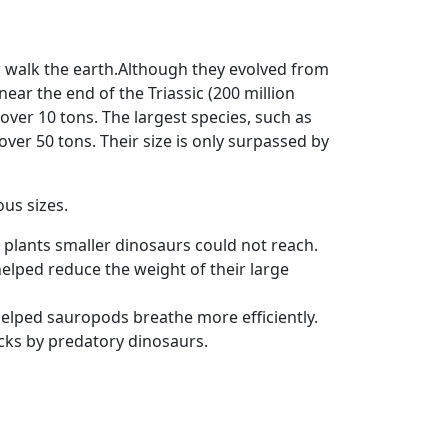
 walk the earth.Although they evolved from
ear the end of the Triassic (200 million
ver 10 tons. The largest species, such as
over 50 tons. Their size is only surpassed by
us sizes.
 plants smaller dinosaurs could not reach.
helped reduce the weight of their large
helped sauropods breathe more efficiently.
acks by predatory dinosaurs.