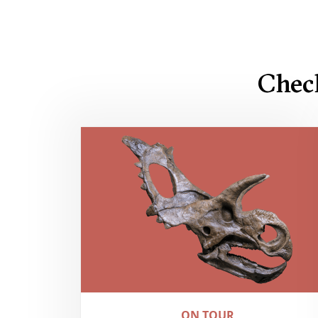
Chec
ON TOUR