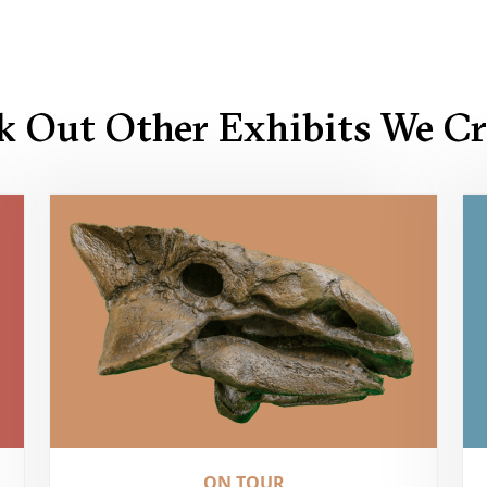
k Out Other Exhibits We Cr
ON TOUR