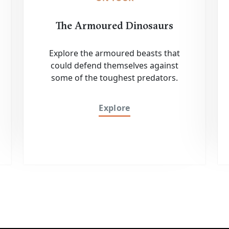
The Armoured Dinosaurs
Explore the armoured beasts that
could defend themselves against
some of the toughest predators.
Explore