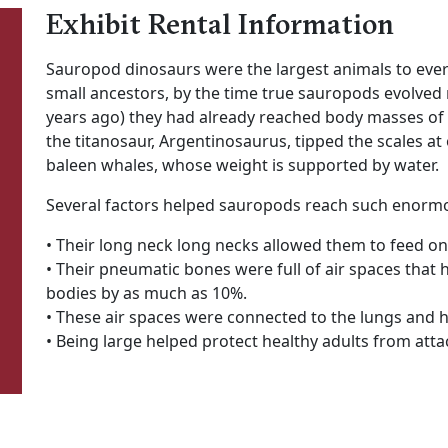
Exhibit Rental Information
Sauropod dinosaurs were the largest animals to ever
small ancestors, by the time true sauropods evolved n
years ago) they had already reached body masses of o
the titanosaur, Argentinosaurus, tipped the scales at 
baleen whales, whose weight is supported by water.
Several factors helped sauropods reach such enormo
• Their long neck long necks allowed them to feed on
• Their pneumatic bones were full of air spaces that 
bodies by as much as 10%.
• These air spaces were connected to the lungs and 
• Being large helped protect healthy adults from att