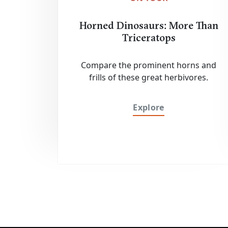
Horned Dinosaurs: More Than
Triceratops
Compare the prominent horns and
frills of these great herbivores.
Explore