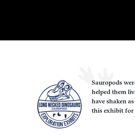
Sauropods were 
helped them liv
have shaken as
this exhibit fo