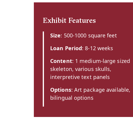
Exhibit Features
Size
: 500-1000 square feet
Loan Period
: 8-12 weeks
Content
: 1 medium-large sized
skeleton, various skulls,
interpretive text panels
Options
: Art package available,
bilingual options