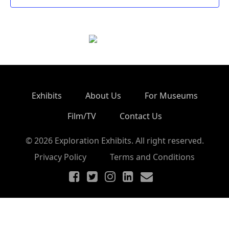
Exhibits
About Us
For Museums
Film/TV
Contact Us
© 2026 Exploration Exhibits. All right reserved.
Privacy Policy
Terms and Conditions