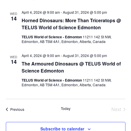
April 4, 2024 @ 9:00 am
-
August 31, 2024 @ 5:00 pm
WED
14
Horned Dinosaurs: More Than Triceratops @
TELUS World of Science Edmonton
TELUS World of Science - Edmonton
11211 142 St NW,
Edmonton, AB T5M 4A1, Edmonton, Alberta, Canada
April 4, 2024 @ 9:00 am
-
August 31, 2024 @ 5:00 pm
WED
14
The Armoured Dinosaurs @ TELUS World of
Science Edmonton
TELUS World of Science - Edmonton
11211 142 St NW,
Edmonton, AB T5M 4A1, Edmonton, Alberta, Canada
Today
Next
Events
Previous
Events
Subscribe to calendar