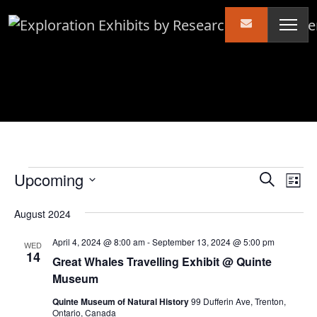
Skip to content
Events
Events
Ev
Upcoming
Search
List
Vi
Search
Select
August 2024
Nav
date.
and
Views
April 4, 2024 @ 8:00 am
-
September 13, 2024 @ 5:00 pm
WED
14
Naviga
Great Whales Travelling Exhibit @ Quinte
Museum
Quinte Museum of Natural History
99 Dufferin Ave, Trenton,
Ontario, Canada