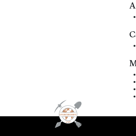
A
C
M