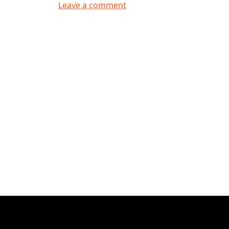
on Hello world!
Leave a comment