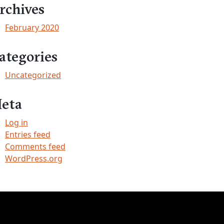
rchives
February 2020
ategories
Uncategorized
eta
Log in
Entries feed
Comments feed
WordPress.org