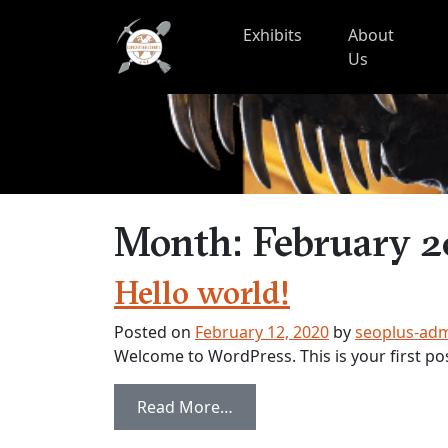
Skip to content
Exhibits
About
Us
Month:
February 
Hello world!
Posted on
February 12, 2020
by
seoplus-ad
Welcome to WordPress. This is your first post.
from Hello world!
Read More…