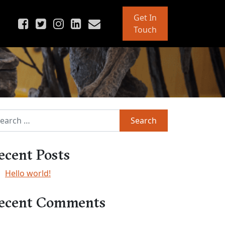
Get In
Touch
rch for:
ecent Posts
Hello world!
ecent Comments