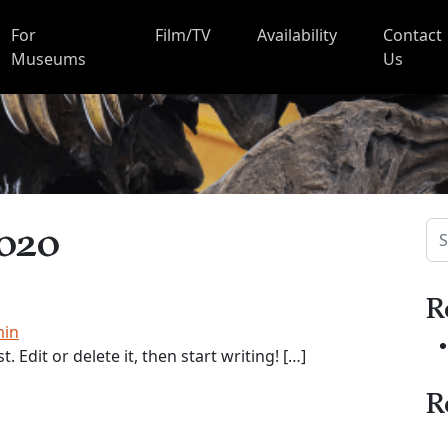
For
Film/TV
Availability
Contact
Museums
Us
2020
Sea
R
min
 Edit or delete it, then start writing! […]
R