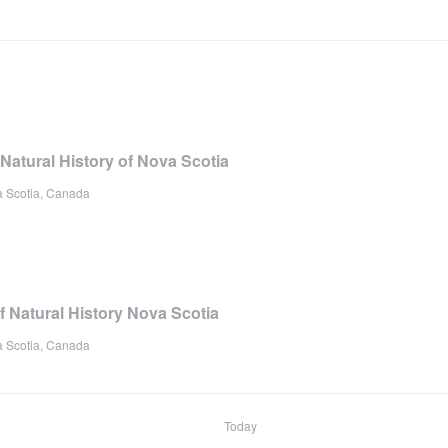
atural History of Nova Scotia
a Scotia, Canada
Natural History Nova Scotia
a Scotia, Canada
Today