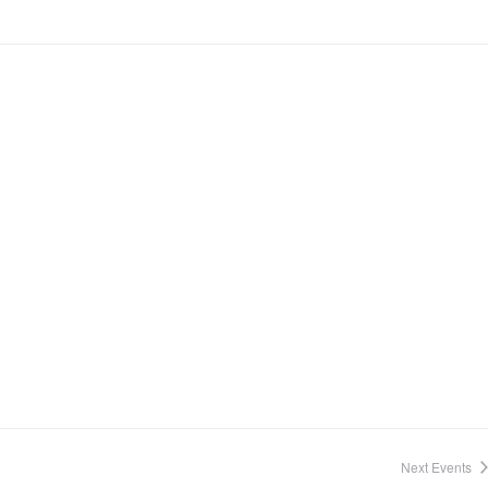
Next
Events