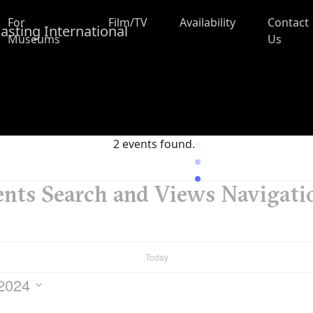
For
Film/TV
Availability
Contact
Museums
Us
2 events found.
nts Search and Views Navigati
Today
 2024