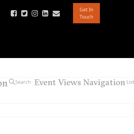
Get In
Touch
on
Event Views Navigation
Search
Lis