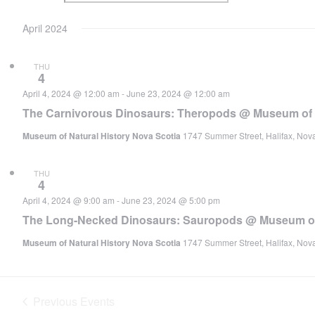
April 2024
THU
4
April 4, 2024 @ 12:00 am
-
June 23, 2024 @ 12:00 am
The Carnivorous Dinosaurs: Theropods @ Museum of N
Museum of Natural History Nova Scotia
1747 Summer Street, Halifax, Nov
THU
4
April 4, 2024 @ 9:00 am
-
June 23, 2024 @ 5:00 pm
The Long-Necked Dinosaurs: Sauropods @ Museum of 
Museum of Natural History Nova Scotia
1747 Summer Street, Halifax, Nov
Previous
Events